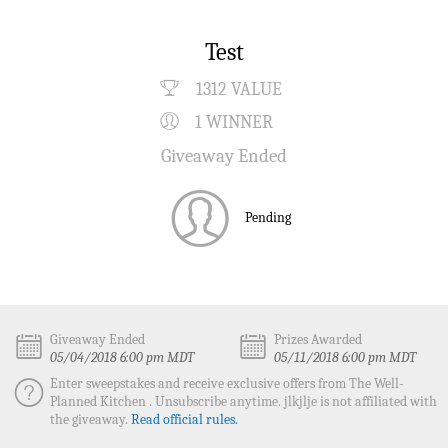
Test
1312 VALUE
1 WINNER
Giveaway Ended
Pending
Giveaway Ended
Prizes Awarded
05/04/2018 6:00 pm MDT
05/11/2018 6:00 pm MDT
Enter sweepstakes and receive exclusive offers from The Well-
Planned Kitchen . Unsubscribe anytime. jlkjlje is not affiliated with
the giveaway.
Read official rules.