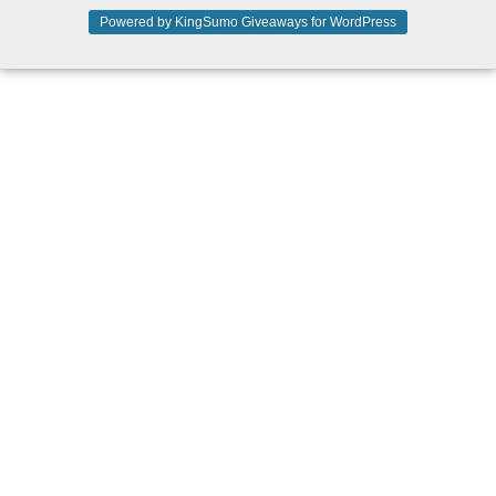
Powered by KingSumo Giveaways for WordPress